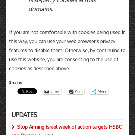
domains.
If you are not comfortable with cookies being used in
this way, you can use your web browser’s privacy
features to disable them. Otherwise, by continuing to
use this website, you are consenting to the use of
cookies as described above.
Share:
Email
Print
More
UPDATES
Stop Arming Israel week of action targets HSBC