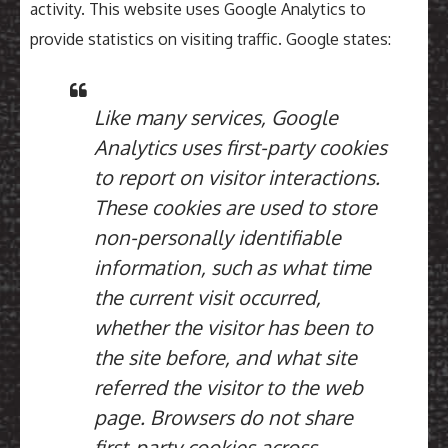
activity. This website uses Google Analytics to
provide statistics on visiting traffic. Google states:
Like many services, Google
Analytics uses first-party cookies
to report on visitor interactions.
These cookies are used to store
non-personally identifiable
information, such as what time
the current visit occurred,
whether the visitor has been to
the site before, and what site
referred the visitor to the web
page. Browsers do not share
first-party cookies across