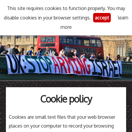
This site requires cookies to function properly. You may
Skip
disable cookies in your browser settings.
accept
learn
Stop Arming Israel
Menu
Se
to
more
content
Search
for
then
press
Type your search keyword, and press enter to search
enter
Cookie policy
Cookies are small text files that your web browser
places on your computer to record your browsing