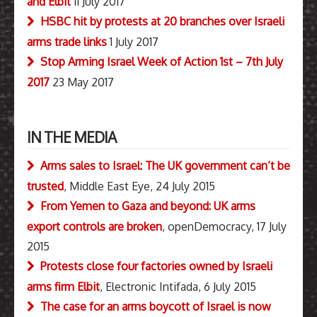
and Elbit
11 July 2017
HSBC hit by protests at 20 branches over Israeli
arms trade links
1 July 2017
Stop Arming Israel Week of Action 1st – 7th July
2017
23 May 2017
IN THE MEDIA
Arms sales to Israel: The UK government can’t be
trusted
, Middle East Eye, 24 July 2015
From Yemen to Gaza and beyond: UK arms
export controls are broken
, openDemocracy, 17 July
2015
Protests close four factories owned by Israeli
arms firm Elbit
, Electronic Intifada, 6 July 2015
The case for an arms boycott of Israel is now