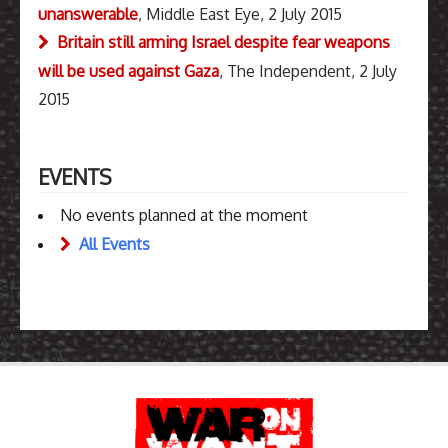
unanswerable
, Middle East Eye, 2 July 2015
Britain still arming Israel despite fear weapons
will be used against Gaza
, The Independent, 2 July
2015
EVENTS
No events planned at the moment
All Events