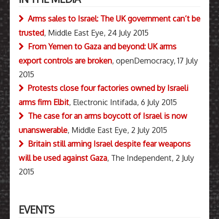
Arms sales to Israel: The UK government can’t be
trusted
, Middle East Eye, 24 July 2015
From Yemen to Gaza and beyond: UK arms
export controls are broken
, openDemocracy, 17 July
2015
Protests close four factories owned by Israeli
arms firm Elbit
, Electronic Intifada, 6 July 2015
The case for an arms boycott of Israel is now
unanswerable
, Middle East Eye, 2 July 2015
Britain still arming Israel despite fear weapons
will be used against Gaza
, The Independent, 2 July
2015
EVENTS