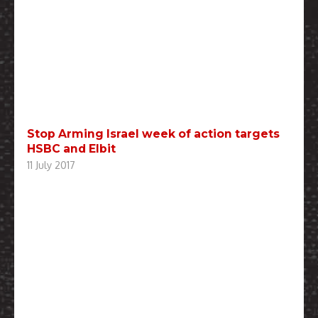
Stop Arming Israel week of action targets
HSBC and Elbit
11 July 2017