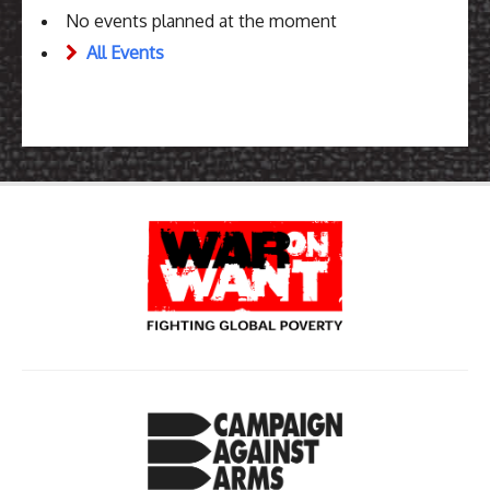
No events planned at the moment
All Events