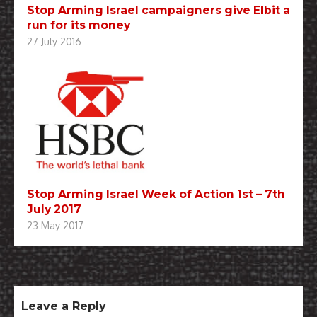
Stop Arming Israel campaigners give Elbit a
run for its money
27 July 2016
Stop Arming Israel Week of Action 1st – 7th
July 2017
23 May 2017
Leave a Reply