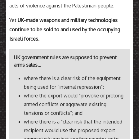
acts of violence against the Palestinian people.
Yet
UK-made weapons and military technologies
continue to be sold to and used by the occupying
Israeli forces.
UK government rules are supposed to prevent
arms sales…
where there is a clear risk of the equipment
being used for “internal repression”;
where the export would “provoke or prolong
armed conflicts or aggravate existing
tensions or conflicts”; and
where there is a “clear risk that the intended
recipient would use the proposed export