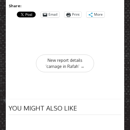
Share:
Email
Print
More
Post
New report details
navigation
‘carnage in Rafah’
→
YOU MIGHT ALSO LIKE