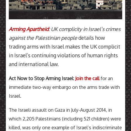
Arming Apartheid
: UK complicity in Israel’s crimes
against the Palestinian people
details how
trading arms with Israel makes the UK complicit
in Israel’s continuing violations of human rights
and international law.
Act Now to Stop Arming Israel:
Join the call
for an
immediate two-way embargo on the arms trade with
Israel.
The Israeli assault on Gaza in July-August 2014, in
which 2,205 Palestinians (including 521 children) were
killed, was only one example of Israel’s indiscriminate