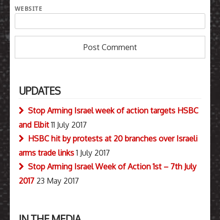
WEBSITE
UPDATES
Stop Arming Israel week of action targets HSBC
and Elbit
11 July 2017
HSBC hit by protests at 20 branches over Israeli
arms trade links
1 July 2017
Stop Arming Israel Week of Action 1st – 7th July
2017
23 May 2017
IN THE MEDIA