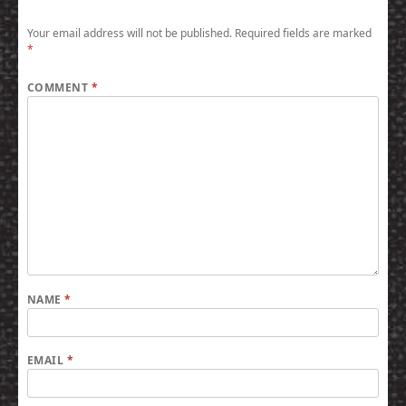
Your email address will not be published.
Required fields are marked
*
COMMENT
*
NAME
*
EMAIL
*