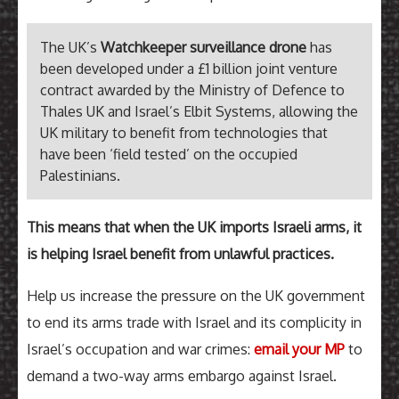
The UK’s
Watchkeeper surveillance drone
has
been developed under a £1 billion joint venture
contract awarded by the Ministry of Defence to
Thales UK and Israel’s Elbit Systems, allowing the
UK military to benefit from technologies that
have been ‘field tested’ on the occupied
Palestinians.
This means that when the UK imports Israeli arms, it
is helping Israel benefit from unlawful practices.
Help us increase the pressure on the UK government
to end its arms trade with Israel and its complicity in
Israel’s occupation and war crimes:
email your MP
to
demand a two-way arms embargo against Israel.