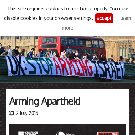
This site requires cookies to function properly. You may
Skip
disable cookies in your browser settings.
accept
learn
Stop Arming Israel
Menu
Se
to
more
content
Search
for
then
press
Type your search keyword, and press enter to search
enter
Arming Apartheid
2 July 2015