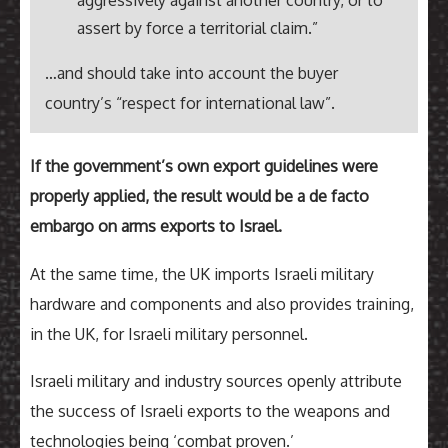
aggressively against another country, or to
assert by force a territorial claim.”
…and should take into account the buyer
country’s “respect for international law”.
If the government’s own export guidelines were
properly applied, the result would be a de facto
embargo on arms exports to Israel.
At the same time, the UK imports Israeli military
hardware and components and also provides training,
in the UK, for Israeli military personnel.
Israeli military and industry sources openly attribute
the success of Israeli exports to the weapons and
technologies being ‘combat proven.’